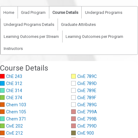
Home
Grad Program
Course Details
Undergrad Programs
Undergrad Programs Details
Graduate Attributes
Learning Outcomes per Stream
Learning Outcomes per Program
Instructors
Course Details
ChE 243
CivE 789C
ChE 312
CivE 789D
ChE 314
CivE 789E
ChE 374
CivE 789F
Chem 103
CivE 789G
Chem 105
CivE 799A
Chem 371
CivE 799B
CivE 202
CivE 799D
CivE 212
CivE 900