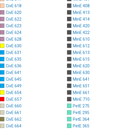
CivE 618
MinE 408
CivE 620
MinE 413
CivE 622
MinE 414
CivE 623
MinE 420
CivE 624
MinE 422
CivE 628
MinE 610
CivE 630
MinE 612
CivE 631
MinE 613
CivE 635
MinE 615
CivE 636
MinE 620
CivE 641
MinE 630
CivE 645
MinE 641
CivE 649
MinE 651
CivE 654
MinE 661
CivE 657
MinE 710
CivE 660
PetE 275
CivE 661
PetE 295
CivE 662
PetE 364
CivE 664
PetE 365