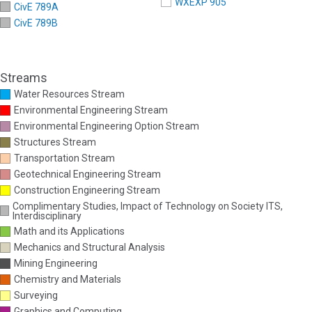
WXEXP 905
CivE 789A
CivE 789B
Streams
Water Resources Stream
Environmental Engineering Stream
Environmental Engineering Option Stream
Structures Stream
Transportation Stream
Geotechnical Engineering Stream
Construction Engineering Stream
Complimentary Studies, Impact of Technology on Society ITS,
Interdisciplinary
Math and its Applications
Mechanics and Structural Analysis
Mining Engineering
Chemistry and Materials
Surveying
Graphics and Computing