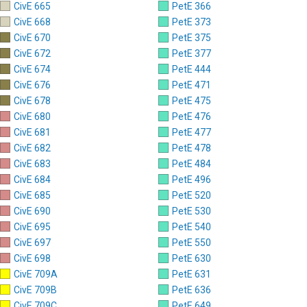
CivE 665
PetE 366
CivE 668
PetE 373
CivE 670
PetE 375
CivE 672
PetE 377
CivE 674
PetE 444
CivE 676
PetE 471
CivE 678
PetE 475
CivE 680
PetE 476
CivE 681
PetE 477
CivE 682
PetE 478
CivE 683
PetE 484
CivE 684
PetE 496
CivE 685
PetE 520
CivE 690
PetE 530
CivE 695
PetE 540
CivE 697
PetE 550
CivE 698
PetE 630
CivE 709A
PetE 631
CivE 709B
PetE 636
CivE 709C
PetE 649