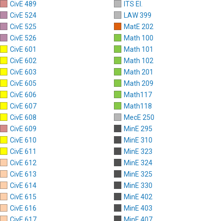
CivE 489
ITS El.
CivE 524
LAW 399
CivE 525
MatE 202
CivE 526
Math 100
CivE 601
Math 101
CivE 602
Math 102
CivE 603
Math 201
CivE 605
Math 209
CivE 606
Math117
CivE 607
Math118
CivE 608
MecE 250
CivE 609
MinE 295
CivE 610
MinE 310
CivE 611
MinE 323
CivE 612
MinE 324
CivE 613
MinE 325
CivE 614
MinE 330
CivE 615
MinE 402
CivE 616
MinE 403
CivE 617
MinE 407