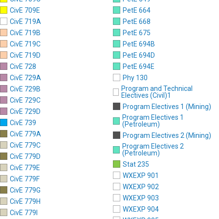
CivE 709E
PetE 664
CivE 719A
PetE 668
CivE 719B
PetE 675
CivE 719C
PetE 694B
CivE 719D
PetE 694D
CivE 728
PetE 694E
CivE 729A
Phy 130
Program and Technical
CivE 729B
Electives (Civil)1
CivE 729C
Program Electives 1 (Mining)
CivE 729D
Program Electives 1
CivE 739
(Petroleum)
CivE 779A
Program Electives 2 (Mining)
CivE 779C
Program Electives 2
(Petroleum)
CivE 779D
Stat 235
CivE 779E
WXEXP 901
CivE 779F
WXEXP 902
CivE 779G
WXEXP 903
CivE 779H
WXEXP 904
CivE 779I