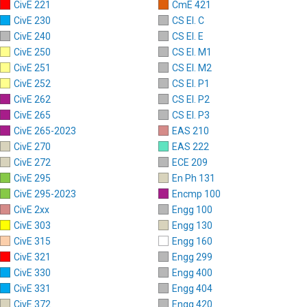
CivE 221
CmE 421
CivE 230
CS El. C
CivE 240
CS El. E
CivE 250
CS El. M1
CivE 251
CS El. M2
CivE 252
CS El. P1
CivE 262
CS El. P2
CivE 265
CS El. P3
CivE 265-2023
EAS 210
CivE 270
EAS 222
CivE 272
ECE 209
CivE 295
En Ph 131
CivE 295-2023
Encmp 100
CivE 2xx
Engg 100
CivE 303
Engg 130
CivE 315
Engg 160
CivE 321
Engg 299
CivE 330
Engg 400
CivE 331
Engg 404
CivE 372
Engg 420