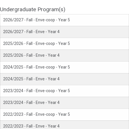
Undergraduate Program(s)
2026/2027 - Fall - Enve-coop - Year 5
2026/2027 - Fall - Enve - Year 4
2025/2026 - Fall - Enve-coop - Year 5
2025/2026 - Fall - Enve - Year 4
2024/2025 - Fall - Enve-coop - Year 5
2024/2025 - Fall - Enve - Year 4
2023/2024 - Fall - Enve-coop - Year 5
2023/2024 - Fall - Enve - Year 4
2022/2023 - Fall - Enve-coop - Year 5
2022/2023 - Fall - Enve - Year 4