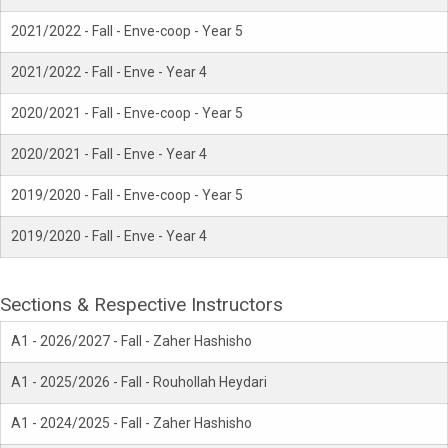
2021/2022 - Fall - Enve-coop - Year 5
2021/2022 - Fall - Enve - Year 4
2020/2021 - Fall - Enve-coop - Year 5
2020/2021 - Fall - Enve - Year 4
2019/2020 - Fall - Enve-coop - Year 5
2019/2020 - Fall - Enve - Year 4
Sections & Respective Instructors
A1 - 2026/2027 - Fall - Zaher Hashisho
A1 - 2025/2026 - Fall - Rouhollah Heydari
A1 - 2024/2025 - Fall - Zaher Hashisho