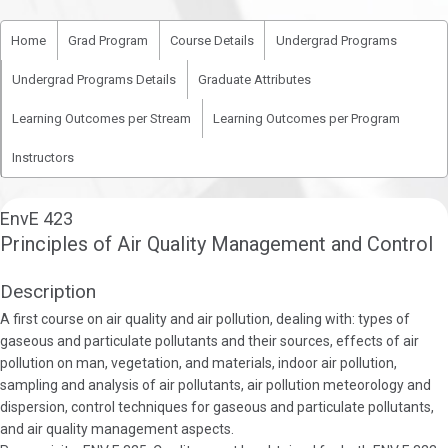
Home
Grad Program
Course Details
Undergrad Programs
Undergrad Programs Details
Graduate Attributes
Learning Outcomes per Stream
Learning Outcomes per Program
Instructors
EnvE 423
Principles of Air Quality Management and Control
Description
A first course on air quality and air pollution, dealing with: types of
gaseous and particulate pollutants and their sources, effects of air
pollution on man, vegetation, and materials, indoor air pollution,
sampling and analysis of air pollutants, air pollution meteorology and
dispersion, control techniques for gaseous and particulate pollutants,
and air quality management aspects.