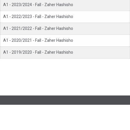
A1 - 2023/2024 - Fall - Zaher Hashisho
A1 - 2022/2023 - Fall - Zaher Hashisho
A1 - 2021/2022 - Fall - Zaher Hashisho
A1 - 2020/2021 - Fall - Zaher Hashisho
A1 - 2019/2020 - Fall - Zaher Hashisho