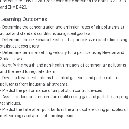
Prerequisite: ENV E 325. Credit cannot be obtained for both ENV E 323
and ENV E 423.
Learning Outcomes
- Determine the concentration and emission rates of air pollutants at
actual and standard conditions using ideal gas law.
- Determine the size characteristics of a particle size distribution using
statistical descriptors.
- Determine terminal settling velocity for a particle using Newton and
Stokes laws.
- Identify the health and non-health impacts of common air pollutants
and the need to regulate them.
- Develop treatment options to control gaseous and particulate air
pollutants from industrial air streams.
- Predict the performance of air pollution control devices.
- Assess indoor and ambient air quality using gas and particle sampling
techniques.
- Predict the fate of air pollutants in the atmosphere using principles of
meteorology and atmospheric dispersion.