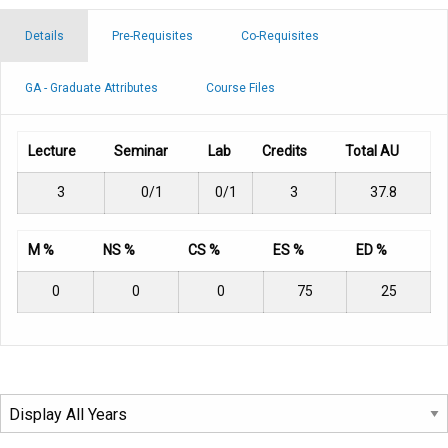
Details
Pre-Requisites
Co-Requisites
GA - Graduate Attributes
Course Files
Lecture
Seminar
Lab
Credits
Total AU
3
0/1
0/1
3
37.8
M %
NS %
CS %
ES %
ED %
0
0
0
75
25