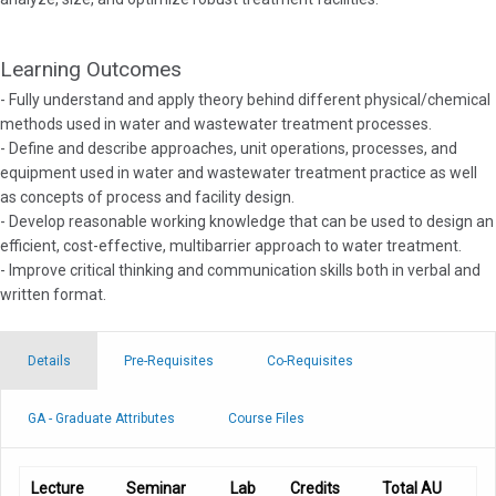
Learning Outcomes
- Fully understand and apply theory behind different physical/chemical
methods used in water and wastewater treatment processes.
- Define and describe approaches, unit operations, processes, and
equipment used in water and wastewater treatment practice as well
as concepts of process and facility design.
- Develop reasonable working knowledge that can be used to design an
efficient, cost-effective, multibarrier approach to water treatment.
- Improve critical thinking and communication skills both in verbal and
written format.
Details
Pre-Requisites
Co-Requisites
GA - Graduate Attributes
Course Files
Lecture
Seminar
Lab
Credits
Total AU