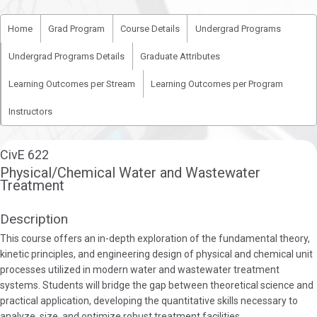
Home
Grad Program
Course Details
Undergrad Programs
Undergrad Programs Details
Graduate Attributes
Learning Outcomes per Stream
Learning Outcomes per Program
Instructors
CivE 622
Physical/Chemical Water and Wastewater
Treatment
Description
This course offers an in-depth exploration of the fundamental theory,
kinetic principles, and engineering design of physical and chemical unit
processes utilized in modern water and wastewater treatment
systems. Students will bridge the gap between theoretical science and
practical application, developing the quantitative skills necessary to
analyze, size, and optimize robust treatment facilities.