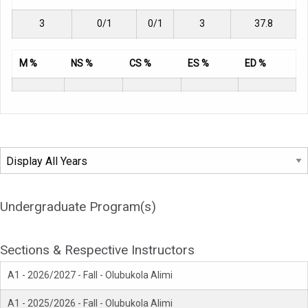
3
0/1
0/1
3
37.8
M %
NS %
CS %
ES %
ED %
Undergraduate Program(s)
Sections & Respective Instructors
A1 - 2026/2027 - Fall - Olubukola Alimi
A1 - 2025/2026 - Fall - Olubukola Alimi