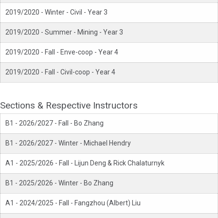
2019/2020 - Winter - Civil - Year 3
2019/2020 - Summer - Mining - Year 3
2019/2020 - Fall - Enve-coop - Year 4
2019/2020 - Fall - Civil-coop - Year 4
Sections & Respective Instructors
B1 - 2026/2027 - Fall - Bo Zhang
B1 - 2026/2027 - Winter - Michael Hendry
A1 - 2025/2026 - Fall - Lijun Deng & Rick Chalaturnyk
B1 - 2025/2026 - Winter - Bo Zhang
A1 - 2024/2025 - Fall - Fangzhou (Albert) Liu