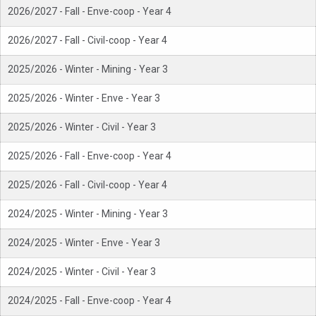
2026/2027 - Fall - Enve-coop - Year 4
2026/2027 - Fall - Civil-coop - Year 4
2025/2026 - Winter - Mining - Year 3
2025/2026 - Winter - Enve - Year 3
2025/2026 - Winter - Civil - Year 3
2025/2026 - Fall - Enve-coop - Year 4
2025/2026 - Fall - Civil-coop - Year 4
2024/2025 - Winter - Mining - Year 3
2024/2025 - Winter - Enve - Year 3
2024/2025 - Winter - Civil - Year 3
2024/2025 - Fall - Enve-coop - Year 4