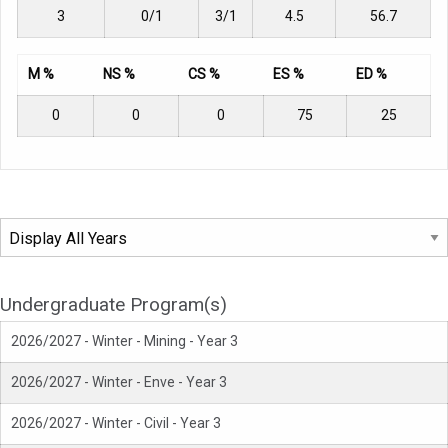
3
0/1
3/1
4.5
56.7
M %
NS %
CS %
ES %
ED %
0
0
0
75
25
Undergraduate Program(s)
2026/2027 - Winter - Mining - Year 3
2026/2027 - Winter - Enve - Year 3
2026/2027 - Winter - Civil - Year 3