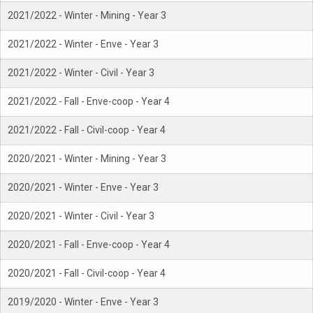
2021/2022 - Winter - Mining - Year 3
2021/2022 - Winter - Enve - Year 3
2021/2022 - Winter - Civil - Year 3
2021/2022 - Fall - Enve-coop - Year 4
2021/2022 - Fall - Civil-coop - Year 4
2020/2021 - Winter - Mining - Year 3
2020/2021 - Winter - Enve - Year 3
2020/2021 - Winter - Civil - Year 3
2020/2021 - Fall - Enve-coop - Year 4
2020/2021 - Fall - Civil-coop - Year 4
2019/2020 - Winter - Enve - Year 3