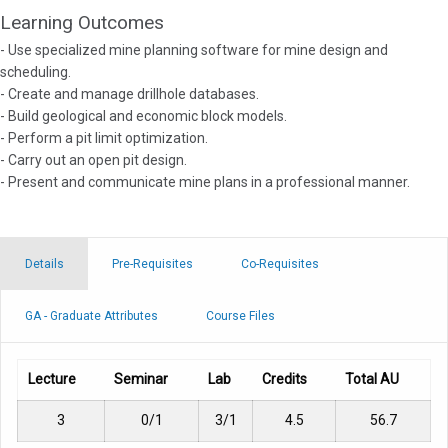
Learning Outcomes
- Use specialized mine planning software for mine design and
scheduling.
- Create and manage drillhole databases.
- Build geological and economic block models.
- Perform a pit limit optimization.
- Carry out an open pit design.
- Present and communicate mine plans in a professional manner.
Details
Pre-Requisites
Co-Requisites
GA - Graduate Attributes
Course Files
Lecture
Seminar
Lab
Credits
Total AU
3
0/1
3/1
4.5
56.7