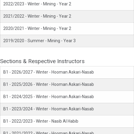
2022/2023 - Winter - Mining - Year 2
2021/2022 - Winter - Mining - Year 2
2020/2021 - Winter - Mining - Year 2
2019/2020 - Summer - Mining - Year 3
Sections & Respective Instructors
B1 - 2026/2027 - Winter - Hooman Askari-Nasab
B1 - 2025/2026 - Winter - Hooman Askari-Nasab
B1 - 2024/2025 - Winter - Hooman Askari-Nasab
B1 - 2023/2024 - Winter - Hooman Askari-Nasab
B1 - 2022/2023 - Winter - Nasib Al Habib
B1 - 2021/2022 - Winter - Hooman Askari-Nasab