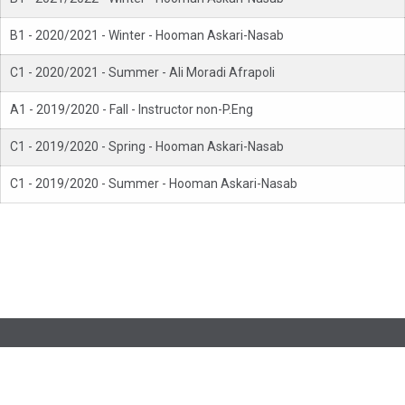
B1 - 2020/2021 - Winter - Hooman Askari-Nasab
C1 - 2020/2021 - Summer - Ali Moradi Afrapoli
A1 - 2019/2020 - Fall - Instructor non-P.Eng
C1 - 2019/2020 - Spring - Hooman Askari-Nasab
C1 - 2019/2020 - Summer - Hooman Askari-Nasab