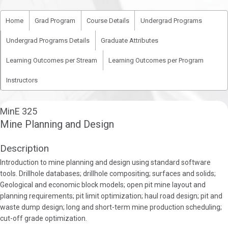
Home
Grad Program
Course Details
Undergrad Programs
Undergrad Programs Details
Graduate Attributes
Learning Outcomes per Stream
Learning Outcomes per Program
Instructors
MinE 325
Mine Planning and Design
Description
Introduction to mine planning and design using standard software
tools. Drillhole databases; drillhole compositing; surfaces and solids;
Geological and economic block models; open pit mine layout and
planning requirements; pit limit optimization; haul road design; pit and
waste dump design; long and short-term mine production scheduling;
cut-off grade optimization.