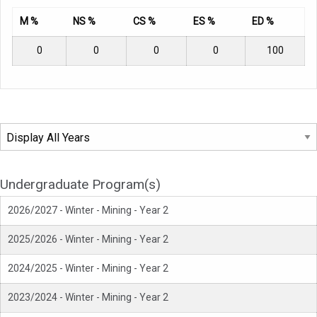
M %
NS %
CS %
ES %
ED %
0
0
0
0
100
Undergraduate Program(s)
2026/2027 - Winter - Mining - Year 2
2025/2026 - Winter - Mining - Year 2
2024/2025 - Winter - Mining - Year 2
2023/2024 - Winter - Mining - Year 2