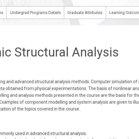
ms
Undergrad Programs Details
Graduate Attributes
Learning Outcom
c Structural Analysis
ling and advanced structural analysis methods. Computer simulation of
ta obtained from physical experimentations. The basis of nonlinear ana
lling and analysis methods presented in the course are the basis for t
. Examples of component modelling and system analysis are given to illu
cation of the topics covered in the course.
mmonly used in advanced structural analysis.