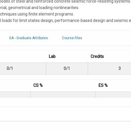
 modes of steel and reinforced concrete seismic force-resisting systems.
al, geometrical and loading nonlinearities.
techniques using finite element programs.
l loads for limit states design, performance-based design and seismic e
GA - Graduate Attributes
Course Files
Lab
Credits
0/1
0/1
3
CS %
ES %