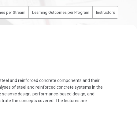
es per Stream
Learning Outcomes per Program
Instructors
 steel and reinforced concrete components and their
lyses of steel and reinforced concrete systems in the
he seismic design, performance-based design, and
strate the concepts covered. The lectures are