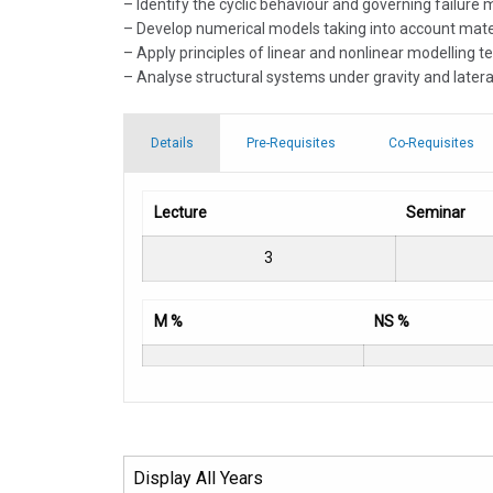
– Identify the cyclic behaviour and governing failure
– Develop numerical models taking into account materi
– Apply principles of linear and nonlinear modelling 
– Analyse structural systems under gravity and latera
Details
Pre-Requisites
Co-Requisites
Lecture
Seminar
3
M %
NS %