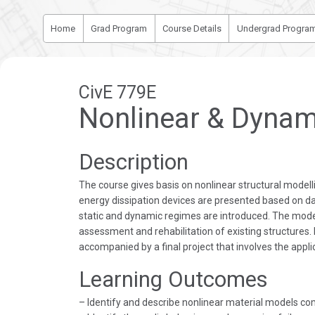
Home
Grad Program
Course Details
Undergrad Progra
CivE 779E
Nonlinear & Dynami
Description
The course gives basis on nonlinear structural model
energy dissipation devices are presented based on da
static and dynamic regimes are introduced. The mode
assessment and rehabilitation of existing structures
accompanied by a final project that involves the appli
Learning Outcomes
– Identify and describe nonlinear material models co