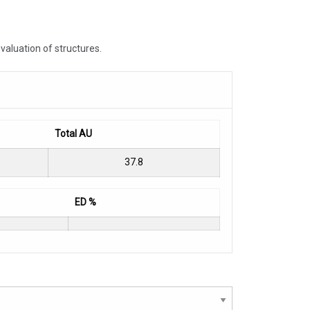
valuation of structures.
Total AU
37.8
ED %