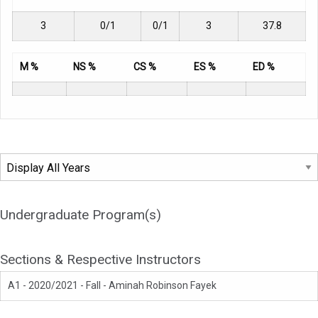
3
0/1
0/1
3
37.8
M %
NS %
CS %
ES %
ED %
Undergraduate Program(s)
Sections & Respective Instructors
A1 - 2020/2021 - Fall - Aminah Robinson Fayek