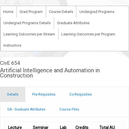
Home
Grad Program
Course Details
Undergrad Programs
Undergrad Programs Details
Graduate Attributes
Learning Outcomes per Stream
Learning Outcomes per Program
Instructors
CivE 654
Artificial Intelligence and Automation in
Construction
Details
Pre-Requisites
Co-Requisites
GA - Graduate Attributes
Course Files
Lecture
Seminar
Lab
Credits
Total AU