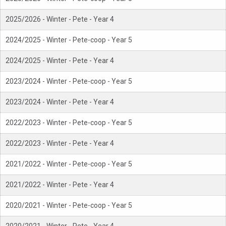
2025/2026 - Winter - Pete - Year 4
2024/2025 - Winter - Pete-coop - Year 5
2024/2025 - Winter - Pete - Year 4
2023/2024 - Winter - Pete-coop - Year 5
2023/2024 - Winter - Pete - Year 4
2022/2023 - Winter - Pete-coop - Year 5
2022/2023 - Winter - Pete - Year 4
2021/2022 - Winter - Pete-coop - Year 5
2021/2022 - Winter - Pete - Year 4
2020/2021 - Winter - Pete-coop - Year 5