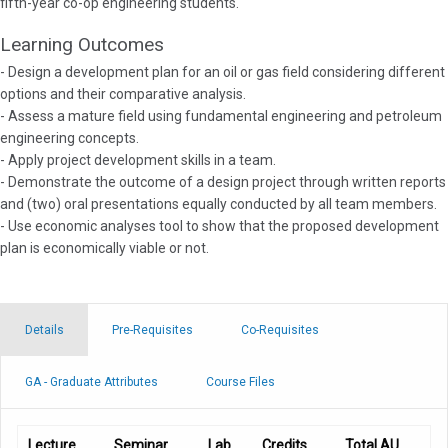
fifth-year co-op engineering students.
Learning Outcomes
- Design a development plan for an oil or gas field considering different
options and their comparative analysis.
- Assess a mature field using fundamental engineering and petroleum
engineering concepts.
- Apply project development skills in a team.
- Demonstrate the outcome of a design project through written reports
and (two) oral presentations equally conducted by all team members.
- Use economic analyses tool to show that the proposed development
plan is economically viable or not.
Details
Pre-Requisites
Co-Requisites
GA - Graduate Attributes
Course Files
Lecture
Seminar
Lab
Credits
Total AU