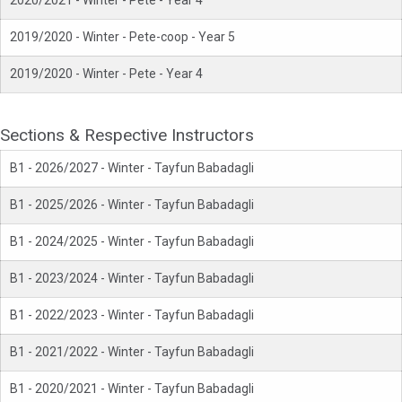
2020/2021 - Winter - Pete - Year 4
2019/2020 - Winter - Pete-coop - Year 5
2019/2020 - Winter - Pete - Year 4
Sections & Respective Instructors
B1 - 2026/2027 - Winter - Tayfun Babadagli
B1 - 2025/2026 - Winter - Tayfun Babadagli
B1 - 2024/2025 - Winter - Tayfun Babadagli
B1 - 2023/2024 - Winter - Tayfun Babadagli
B1 - 2022/2023 - Winter - Tayfun Babadagli
B1 - 2021/2022 - Winter - Tayfun Babadagli
B1 - 2020/2021 - Winter - Tayfun Babadagli