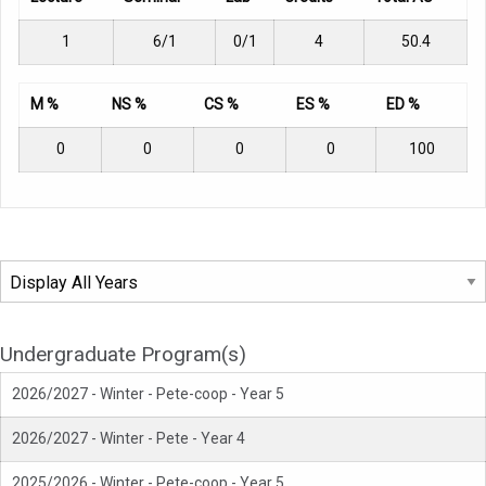
1
6/1
0/1
4
50.4
M %
NS %
CS %
ES %
ED %
0
0
0
0
100
Undergraduate Program(s)
2026/2027 - Winter - Pete-coop - Year 5
2026/2027 - Winter - Pete - Year 4
2025/2026 - Winter - Pete-coop - Year 5