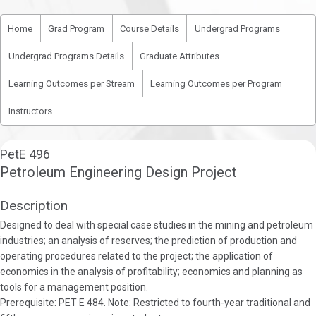
Home
Grad Program
Course Details
Undergrad Programs
Undergrad Programs Details
Graduate Attributes
Learning Outcomes per Stream
Learning Outcomes per Program
Instructors
PetE 496
Petroleum Engineering Design Project
Description
Designed to deal with special case studies in the mining and petroleum
industries; an analysis of reserves; the prediction of production and
operating procedures related to the project; the application of
economics in the analysis of profitability; economics and planning as
tools for a management position.
Prerequisite: PET E 484. Note: Restricted to fourth-year traditional and