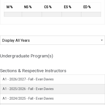
M %
NS %
CS %
ES %
ED %
Undergraduate Program(s)
Sections & Respective Instructors
A1 - 2026/2027 - Fall - Evan Davies
A1 - 2025/2026 - Fall - Evan Davies
A1 - 2024/2025 - Fall - Evan Davies