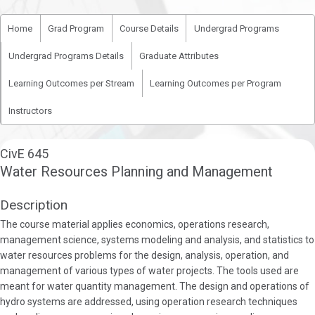
Home
Grad Program
Course Details
Undergrad Programs
Undergrad Programs Details
Graduate Attributes
Learning Outcomes per Stream
Learning Outcomes per Program
Instructors
CivE 645
Water Resources Planning and Management
Description
The course material applies economics, operations research,
management science, systems modeling and analysis, and statistics to
water resources problems for the design, analysis, operation, and
management of various types of water projects. The tools used are
meant for water quantity management. The design and operations of
hydro systems are addressed, using operation research techniques