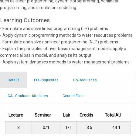
such as linear programming, dynamic programming, nonlinear
programming, and simulation modelling.
Learning Outcomes
- Formulate and solve linear programming (LP) problems.
- Apply dynamic programming methods to water resources problems.
- Formulate and solve nonlinear programming (NLP) problems.
- Explain the principles of river basin management models, apply a
commercial basin model, and analyze its output.
- Apply system dynamics methods to water management problems.
Details
Pre-Requisites
Co-Requisites
GA - Graduate Attributes
Course Files
Lecture
Seminar
Lab
Credits
Total AU
3
0/1
1/1
3.5
44.1