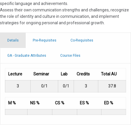
specific language and achievements.
Assess their own communication strengths and challenges, recognize
the role of identity and culture in communication, and implement
strategies for ongoing personal and professional growth.
Details
Pre-Requisites
Co-Requisites
GA - Graduate Attributes
Course Files
Lecture
Seminar
Lab
Credits
Total AU
3
0/1
0/1
3
37.8
M %
NS %
CS %
ES %
ED %