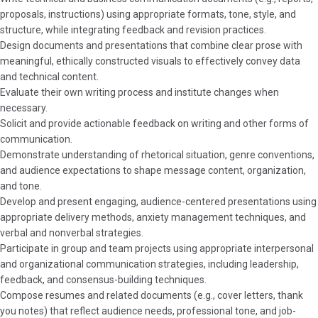
proposals, instructions) using appropriate formats, tone, style, and
structure, while integrating feedback and revision practices.
Design documents and presentations that combine clear prose with
meaningful, ethically constructed visuals to effectively convey data
and technical content.
Evaluate their own writing process and institute changes when
necessary.
Solicit and provide actionable feedback on writing and other forms of
communication.
Demonstrate understanding of rhetorical situation, genre conventions,
and audience expectations to shape message content, organization,
and tone.
Develop and present engaging, audience-centered presentations using
appropriate delivery methods, anxiety management techniques, and
verbal and nonverbal strategies.
Participate in group and team projects using appropriate interpersonal
and organizational communication strategies, including leadership,
feedback, and consensus-building techniques.
Compose resumes and related documents (e.g., cover letters, thank
you notes) that reflect audience needs, professional tone, and job-