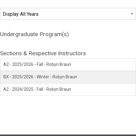
Undergraduate Program(s)
Sections & Respective Instructors
A2 - 2025/2026 - Fall - Robyn Braun
BX - 2025/2026 - Winter - Robyn Braun
A2 - 2024/2025 - Fall - Robyn Braun