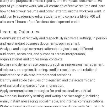
clarity and purpose in emails, reports, and workplace documents. As
part of your coursework, you will create an effective resume and learn
how to tailor your resume and cover letter to suit the work you want. In
addition to academic credits, students who complete ENGG 700 will
also earn 4 hours of professional development credit.
Learning Outcomes
Communicate effectively and respectfully in diverse settings, in person
and via standard business documents, such as email.
Analyze and adapt communication strategies to suit different
audiences, occasions, and purposes across interpersonal,
organizational, and professional contexts.
Explain and demonstrate concepts such as impression management,
disclosure, perception, listening, conflict resolution, and relational
maintenance in diverse interpersonal scenarios.
Identify and abide the rules of plagiarism and the academic and
professional standards of communication.
Apply communication strategies for professionalism, ethical
awareness, boundary setting, and workplace messaging, including
email, instant messaging, social media, and internal communications.
Write technical and business communication documents (e.g., reports,