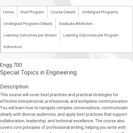
Home
Grad Program
Course Details
Undergrad Programs
Undergrad Programs Details
Graduate Attributes
Learning Outcomes per Stream
Learning Outcomes per Program
Instructors
Engg 700
Special Topics in Engineering
Description
This course will cover best practices and practical strategies for
effective interpersonal, professional, and workplace communication.
You will learn how to navigate complex conversations, communicate
clearly with diverse audiences, and apply best practices that support
collaboration, leadership, and technical excellence. The course also
covers core principles of professional writing, helping you write with