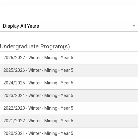
Undergraduate Program(s)
2026/2027 - Winter - Mining - Year 5
2025/2026 - Winter - Mining - Year 5
2024/2025 - Winter - Mining - Year 5
2023/2024 - Winter - Mining - Year 5
2022/2023 - Winter - Mining - Year 5
2021/2022 - Winter - Mining - Year 5
2020/2021 - Winter - Mining - Year 5