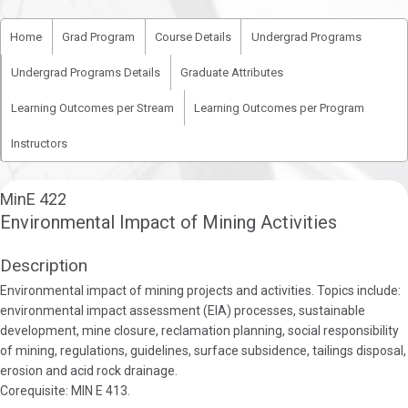
Home
Grad Program
Course Details
Undergrad Programs
Undergrad Programs Details
Graduate Attributes
Learning Outcomes per Stream
Learning Outcomes per Program
Instructors
MinE 422
Environmental Impact of Mining Activities
Description
Environmental impact of mining projects and activities. Topics include:
environmental impact assessment (EIA) processes, sustainable
development, mine closure, reclamation planning, social responsibility
of mining, regulations, guidelines, surface subsidence, tailings disposal,
erosion and acid rock drainage.
Corequisite: MIN E 413.