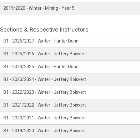
2019/2020 - Winter - Mining - Year 5
Sections & Respective Instructors
B1 - 2026/2027 - Winter - Hunter Dunn
B1 - 2025/2026 - Winter - Jeffery Boisvert
B1 - 2024/2025 - Winter - Hunter Dunn
B1 - 2023/2024 - Winter - Jeffery Boisvert
B1 - 2022/2023 - Winter - Jeffery Boisvert
B1 - 2021/2022 - Winter - Jeffery Boisvert
B1 - 2020/2021 - Winter - Jeffery Boisvert
B1 - 2019/2020 - Winter - Jeffery Boisvert