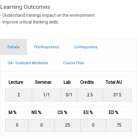
Learning Outcomes
- Understand minings impact on the environment.
- Improve critical thinking skills .
Details
Pre-Requisites
Co-Requisites
GA - Graduate Attributes
Course Files
Lecture
Seminar
Lab
Credits
Total AU
2
1/1
0/1
2.5
31.5
M %
NS %
CS %
ES %
ED %
0
0
25
0
75