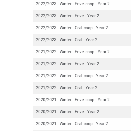
2022/2023 - Winter - Enve-coop - Year 2
2022/2023 - Winter - Enve - Year 2
2022/2023 - Winter - Civil-coop - Year 2
2022/2023 - Winter - Civil - Year 2
2021/2022 - Winter - Enve-coop - Year 2
2021/2022 - Winter - Enve - Year 2
2021/2022 - Winter - Civil-coop - Year 2
2021/2022 - Winter - Civil - Year 2
2020/2021 - Winter - Enve-coop - Year 2
2020/2021 - Winter - Enve - Year 2
2020/2021 - Winter - Civil-coop - Year 2