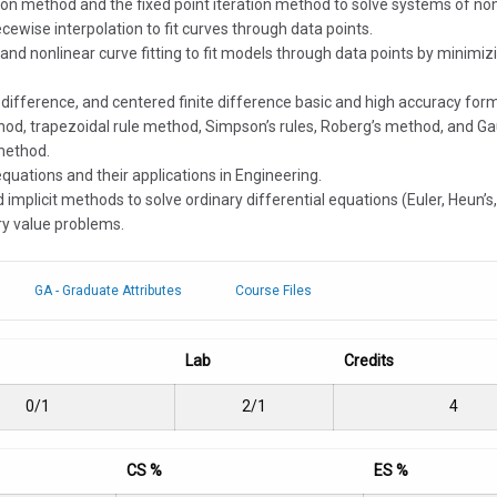
on method and the fixed point iteration method to solve systems of non
cewise interpolation to fit curves through data points.
ng and nonlinear curve fitting to fit models through data points by mini
te difference, and centered finite difference basic and high accuracy form
thod, trapezoidal rule method, Simpson’s rules, Roberg’s method, and Ga
 method.
equations and their applications in Engineering.
d implicit methods to solve ordinary differential equations (Euler, Heun’
ry value problems.
GA - Graduate Attributes
Course Files
Lab
Credits
0/1
2/1
4
CS %
ES %