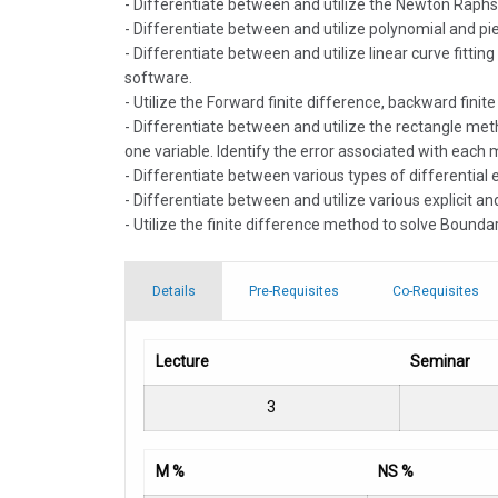
- Differentiate between and utilize the Newton Raphs
- Differentiate between and utilize polynomial and pie
- Differentiate between and utilize linear curve fitti
software.
- Utilize the Forward finite difference, backward fini
- Differentiate between and utilize the rectangle me
one variable. Identify the error associated with each
- Differentiate between various types of differential 
- Differentiate between and utilize various explicit an
- Utilize the finite difference method to solve Bounda
Details
Pre-Requisites
Co-Requisites
Lecture
Seminar
3
M %
NS %