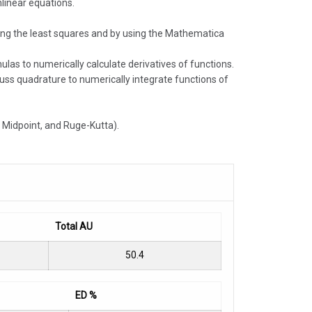
linear equations.
mizing the least squares and by using the Mathematica
ulas to numerically calculate derivatives of functions.
uss quadrature to numerically integrate functions of
s, Midpoint, and Ruge-Kutta).
Total AU
50.4
ED %