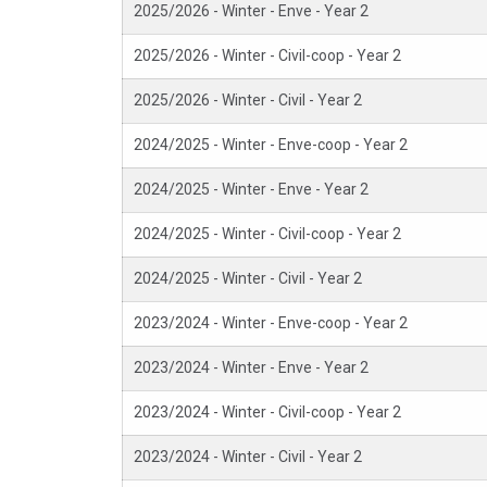
2025/2026 - Winter - Enve - Year 2
2025/2026 - Winter - Civil-coop - Year 2
2025/2026 - Winter - Civil - Year 2
2024/2025 - Winter - Enve-coop - Year 2
2024/2025 - Winter - Enve - Year 2
2024/2025 - Winter - Civil-coop - Year 2
2024/2025 - Winter - Civil - Year 2
2023/2024 - Winter - Enve-coop - Year 2
2023/2024 - Winter - Enve - Year 2
2023/2024 - Winter - Civil-coop - Year 2
2023/2024 - Winter - Civil - Year 2