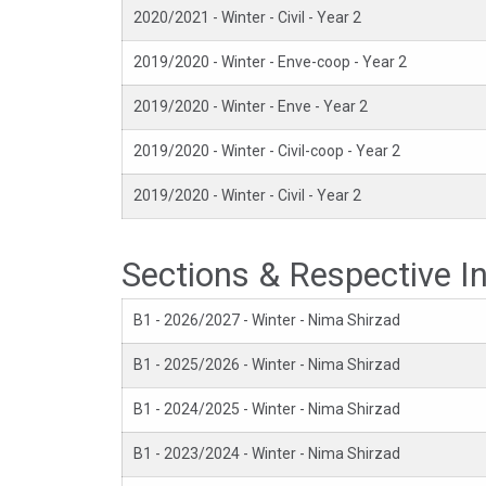
2020/2021 - Winter - Civil - Year 2
2019/2020 - Winter - Enve-coop - Year 2
2019/2020 - Winter - Enve - Year 2
2019/2020 - Winter - Civil-coop - Year 2
2019/2020 - Winter - Civil - Year 2
Sections & Respective I
B1 - 2026/2027 - Winter - Nima Shirzad
B1 - 2025/2026 - Winter - Nima Shirzad
B1 - 2024/2025 - Winter - Nima Shirzad
B1 - 2023/2024 - Winter - Nima Shirzad