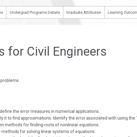
ms
Undergrad Programs Details
Graduate Attributes
Learning Outcom
for Civil Engineers
g problems.
 define the error measures in numerical applications.
 it to find approximations. Identify the error associated with using the
en methods for finding roots of nonlinear equations.
ve methods for solving linear systems of equations.