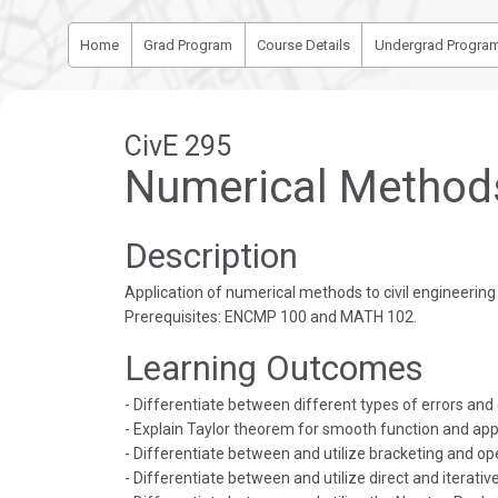
Home
Grad Program
Course Details
Undergrad Progra
CivE 295
Numerical Methods 
Description
Application of numerical methods to civil engineerin
Prerequisites: ENCMP 100 and MATH 102.
Learning Outcomes
- Differentiate between different types of errors and
- Explain Taylor theorem for smooth function and apply
- Differentiate between and utilize bracketing and op
- Differentiate between and utilize direct and iterati