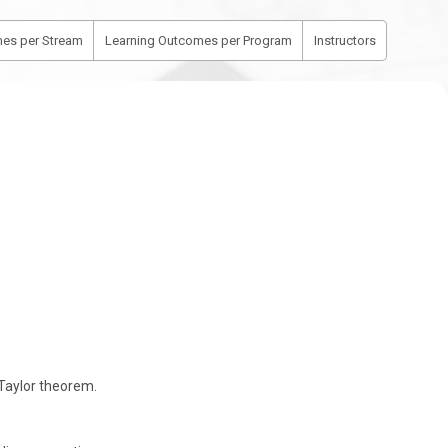
es per Stream
Learning Outcomes per Program
Instructors
 Taylor theorem.