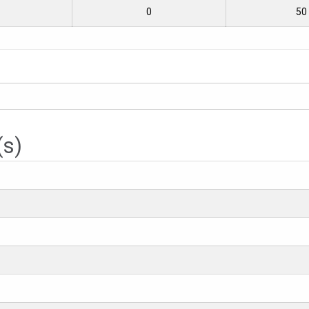
0
50
(s)