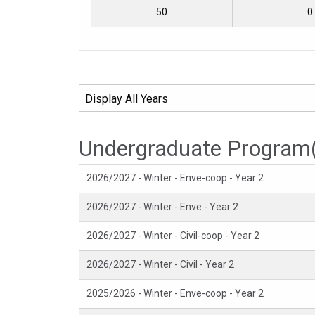
50
0
Undergraduate Program
2026/2027 - Winter - Enve-coop - Year 2
2026/2027 - Winter - Enve - Year 2
2026/2027 - Winter - Civil-coop - Year 2
2026/2027 - Winter - Civil - Year 2
2025/2026 - Winter - Enve-coop - Year 2