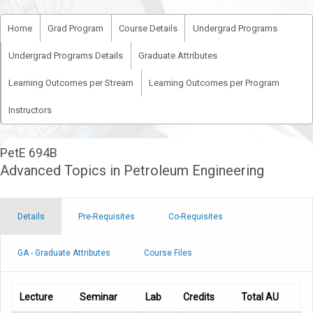
Home
Grad Program
Course Details
Undergrad Programs
Undergrad Programs Details
Graduate Attributes
Learning Outcomes per Stream
Learning Outcomes per Program
Instructors
PetE 694B
Advanced Topics in Petroleum Engineering
Details
Pre-Requisites
Co-Requisites
GA - Graduate Attributes
Course Files
Lecture
Seminar
Lab
Credits
Total AU