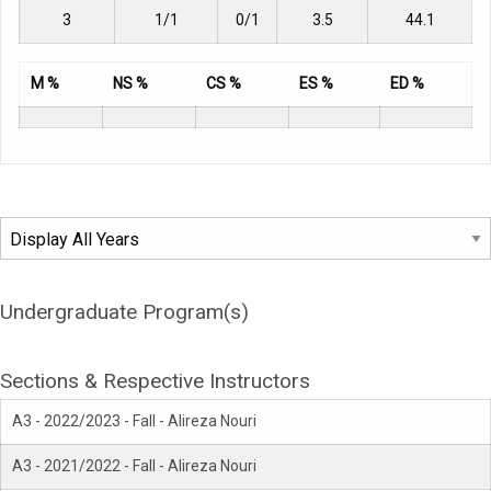
3
1/1
0/1
3.5
44.1
M %
NS %
CS %
ES %
ED %
Undergraduate Program(s)
Sections & Respective Instructors
A3 - 2022/2023 - Fall - Alireza Nouri
A3 - 2021/2022 - Fall - Alireza Nouri