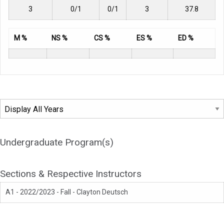
3
0/1
0/1
3
37.8
M %
NS %
CS %
ES %
ED %
Undergraduate Program(s)
Sections & Respective Instructors
A1 - 2022/2023 - Fall - Clayton Deutsch