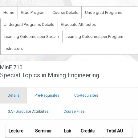
Home
Grad Program
Course Details
Undergrad Programs
Undergrad Programs Details
Graduate Attributes
Learning Outcomes per Stream
Learning Outcomes per Program
Instructors
MinE 710
Special Topics in Mining Engineering
Details
Pre-Requisites
Co-Requisites
GA - Graduate Attributes
Course Files
Lecture
Seminar
Lab
Credits
Total AU