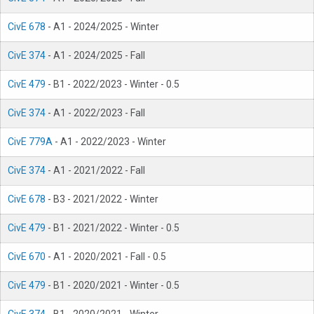
CivE 678
- A1 - 2024/2025 - Winter
CivE 374
- A1 - 2024/2025 - Fall
CivE 479
- B1 - 2022/2023 - Winter - 0.5
CivE 374
- A1 - 2022/2023 - Fall
CivE 779A
- A1 - 2022/2023 - Winter
CivE 374
- A1 - 2021/2022 - Fall
CivE 678
- B3 - 2021/2022 - Winter
CivE 479
- B1 - 2021/2022 - Winter - 0.5
CivE 670
- A1 - 2020/2021 - Fall - 0.5
CivE 479
- B1 - 2020/2021 - Winter - 0.5