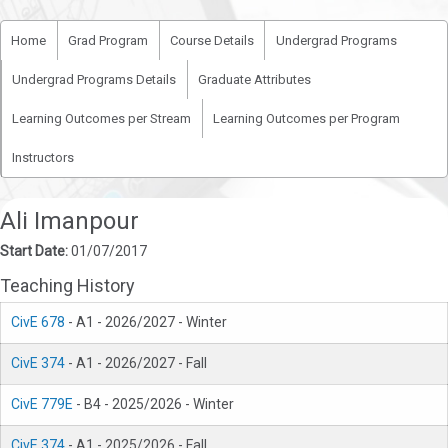
Home
Grad Program
Course Details
Undergrad Programs
Undergrad Programs Details
Graduate Attributes
Learning Outcomes per Stream
Learning Outcomes per Program
Instructors
Ali Imanpour
Start Date:
01/07/2017
Teaching History
CivE 678
- A1 - 2026/2027 - Winter
CivE 374
- A1 - 2026/2027 - Fall
CivE 779E
- B4 - 2025/2026 - Winter
CivE 374
- A1 - 2025/2026 - Fall