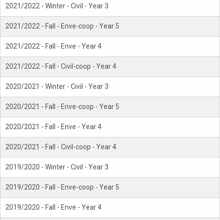
2021/2022 - Winter - Civil - Year 3
2021/2022 - Fall - Enve-coop - Year 5
2021/2022 - Fall - Enve - Year 4
2021/2022 - Fall - Civil-coop - Year 4
2020/2021 - Winter - Civil - Year 3
2020/2021 - Fall - Enve-coop - Year 5
2020/2021 - Fall - Enve - Year 4
2020/2021 - Fall - Civil-coop - Year 4
2019/2020 - Winter - Civil - Year 3
2019/2020 - Fall - Enve-coop - Year 5
2019/2020 - Fall - Enve - Year 4