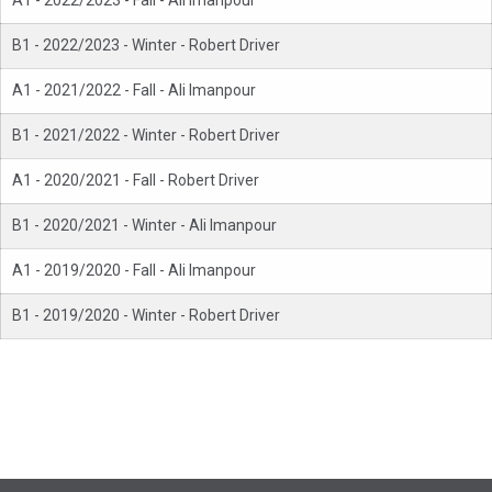
A1 - 2022/2023 - Fall - Ali Imanpour
B1 - 2022/2023 - Winter - Robert Driver
A1 - 2021/2022 - Fall - Ali Imanpour
B1 - 2021/2022 - Winter - Robert Driver
A1 - 2020/2021 - Fall - Robert Driver
B1 - 2020/2021 - Winter - Ali Imanpour
A1 - 2019/2020 - Fall - Ali Imanpour
B1 - 2019/2020 - Winter - Robert Driver