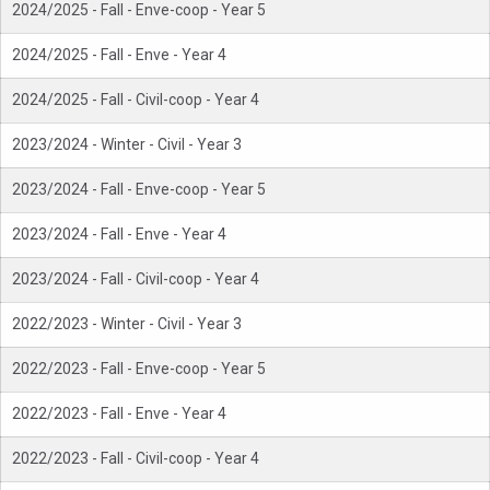
2024/2025 - Fall - Enve-coop - Year 5
2024/2025 - Fall - Enve - Year 4
2024/2025 - Fall - Civil-coop - Year 4
2023/2024 - Winter - Civil - Year 3
2023/2024 - Fall - Enve-coop - Year 5
2023/2024 - Fall - Enve - Year 4
2023/2024 - Fall - Civil-coop - Year 4
2022/2023 - Winter - Civil - Year 3
2022/2023 - Fall - Enve-coop - Year 5
2022/2023 - Fall - Enve - Year 4
2022/2023 - Fall - Civil-coop - Year 4