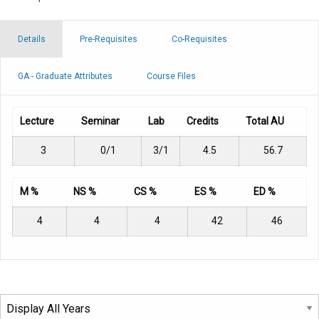
Details
Pre-Requisites
Co-Requisites
GA - Graduate Attributes
Course Files
Lecture
Seminar
Lab
Credits
Total AU
3
0/1
3/1
4.5
56.7
M %
NS %
CS %
ES %
ED %
4
4
4
42
46