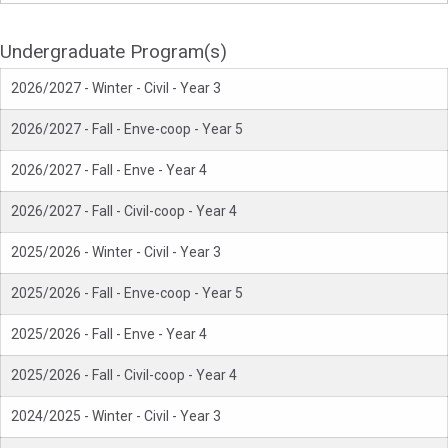
Undergraduate Program(s)
2026/2027 - Winter - Civil - Year 3
2026/2027 - Fall - Enve-coop - Year 5
2026/2027 - Fall - Enve - Year 4
2026/2027 - Fall - Civil-coop - Year 4
2025/2026 - Winter - Civil - Year 3
2025/2026 - Fall - Enve-coop - Year 5
2025/2026 - Fall - Enve - Year 4
2025/2026 - Fall - Civil-coop - Year 4
2024/2025 - Winter - Civil - Year 3