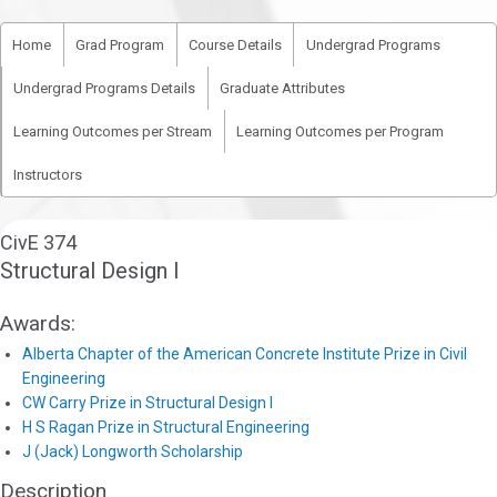
Home
Grad Program
Course Details
Undergrad Programs
Undergrad Programs Details
Graduate Attributes
Learning Outcomes per Stream
Learning Outcomes per Program
Instructors
CivE 374
Structural Design I
Awards:
Alberta Chapter of the American Concrete Institute Prize in Civil
Engineering
CW Carry Prize in Structural Design I
H S Ragan Prize in Structural Engineering
J (Jack) Longworth Scholarship
Description