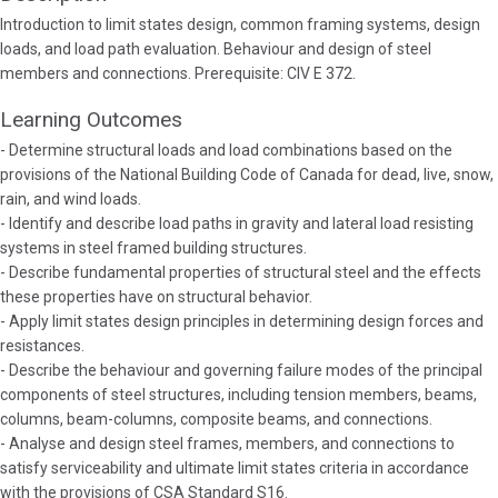
Introduction to limit states design, common framing systems, design
loads, and load path evaluation. Behaviour and design of steel
members and connections. Prerequisite: CIV E 372.
Learning Outcomes
- Determine structural loads and load combinations based on the
provisions of the National Building Code of Canada for dead, live, snow,
rain, and wind loads.
- Identify and describe load paths in gravity and lateral load resisting
systems in steel framed building structures.
- Describe fundamental properties of structural steel and the effects
these properties have on structural behavior.
- Apply limit states design principles in determining design forces and
resistances.
- Describe the behaviour and governing failure modes of the principal
components of steel structures, including tension members, beams,
columns, beam-columns, composite beams, and connections.
- Analyse and design steel frames, members, and connections to
satisfy serviceability and ultimate limit states criteria in accordance
with the provisions of CSA Standard S16.