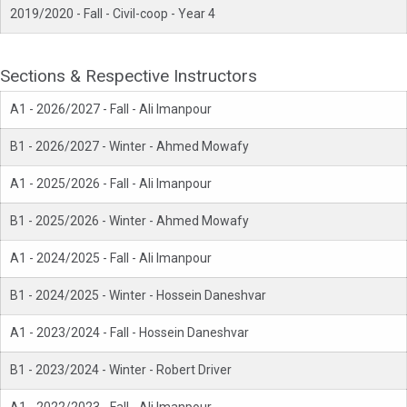
2019/2020 - Fall - Civil-coop - Year 4
Sections & Respective Instructors
A1 - 2026/2027 - Fall - Ali Imanpour
B1 - 2026/2027 - Winter - Ahmed Mowafy
A1 - 2025/2026 - Fall - Ali Imanpour
B1 - 2025/2026 - Winter - Ahmed Mowafy
A1 - 2024/2025 - Fall - Ali Imanpour
B1 - 2024/2025 - Winter - Hossein Daneshvar
A1 - 2023/2024 - Fall - Hossein Daneshvar
B1 - 2023/2024 - Winter - Robert Driver