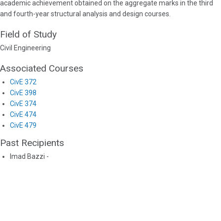
academic achievement obtained on the aggregate marks in the third
and fourth-year structural analysis and design courses.
Field of Study
Civil Engineering
Associated Courses
CivE 372
CivE 398
CivE 374
CivE 474
CivE 479
Past Recipients
Imad Bazzi -