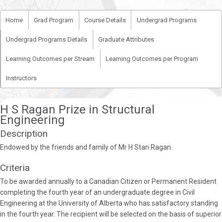
Home
Grad Program
Course Details
Undergrad Programs
Undergrad Programs Details
Graduate Attributes
Learning Outcomes per Stream
Learning Outcomes per Program
Instructors
H S Ragan Prize in Structural
Engineering
Description
Endowed by the friends and family of Mr H Stan Ragan.
Criteria
To be awarded annually to a Canadian Citizen or Permanent Resident
completing the fourth year of an undergraduate degree in Civil
Engineering at the University of Alberta who has satisfactory standing
in the fourth year. The recipient will be selected on the basis of superior