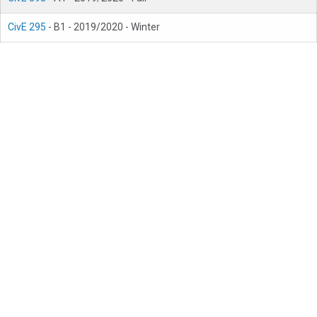
CivE 295
- B1 - 2019/2020 - Winter