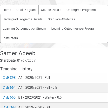
Home
Grad Program
Course Details
Undergrad Programs
Undergrad Programs Details
Graduate Attributes
Learning Outcomes per Stream
Learning Outcomes per Program
Instructors
Samer Adeeb
Start Date:
01/07/2007
Teaching History
CivE 398
- A1 - 2020/2021 - Fall
CivE 664
- A1 - 2020/2021 - Fall - 0.5
CivE 665
- B1 - 2020/2021 - Winter - 0.5
CivE 398
- A1 - 2019/2020 - Fall