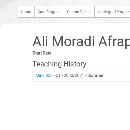
Home
Grad Program
Course Details
Undergrad Progra
Ali Moradi Afrap
Start Date:
Teaching History
MinE 325
- C1 - 2020/2021 - Summer