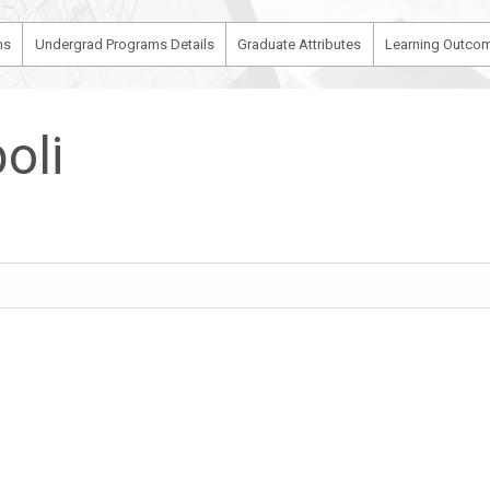
ms
Undergrad Programs Details
Graduate Attributes
Learning Outcom
oli