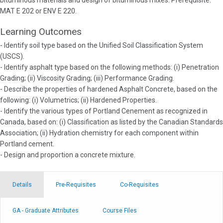
bituminous materials and design of bituminous mixes. Prerequisite:
MAT E 202 or ENV E 220.
Learning Outcomes
- Identify soil type based on the Unified Soil Classification System
(USCS).
- Identify asphalt type based on the following methods: (i) Penetration
Grading; (ii) Viscosity Grading; (iii) Performance Grading.
- Describe the properties of hardened Asphalt Concrete, based on the
following: (i) Volumetrics; (ii) Hardened Properties.
- Identify the various types of Portland Cenement as recognized in
Canada, based on: (i) Classification as listed by the Canadian Standards
Association; (ii) Hydration chemistry for each component within
Portland cement.
- Design and proportion a concrete mixture.
Details
Pre-Requisites
Co-Requisites
GA - Graduate Attributes
Course Files