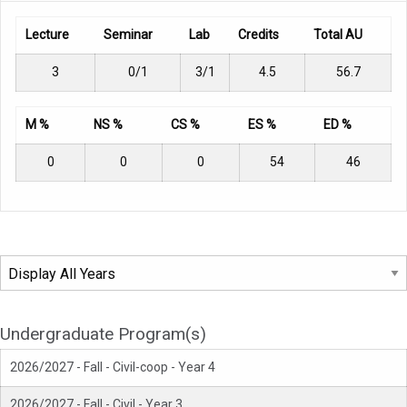
Lecture
Seminar
Lab
Credits
Total AU
3
0/1
3/1
4.5
56.7
M %
NS %
CS %
ES %
ED %
0
0
0
54
46
Undergraduate Program(s)
2026/2027 - Fall - Civil-coop - Year 4
2026/2027 - Fall - Civil - Year 3