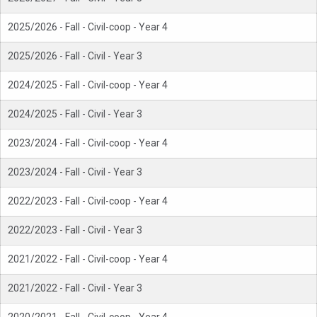
2025/2026 - Fall - Civil-coop - Year 4
2025/2026 - Fall - Civil - Year 3
2024/2025 - Fall - Civil-coop - Year 4
2024/2025 - Fall - Civil - Year 3
2023/2024 - Fall - Civil-coop - Year 4
2023/2024 - Fall - Civil - Year 3
2022/2023 - Fall - Civil-coop - Year 4
2022/2023 - Fall - Civil - Year 3
2021/2022 - Fall - Civil-coop - Year 4
2021/2022 - Fall - Civil - Year 3