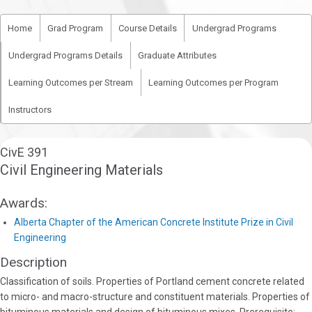
Home
Grad Program
Course Details
Undergrad Programs
Undergrad Programs Details
Graduate Attributes
Learning Outcomes per Stream
Learning Outcomes per Program
Instructors
CivE 391
Civil Engineering Materials
Awards:
Alberta Chapter of the American Concrete Institute Prize in Civil
Engineering
Description
Classification of soils. Properties of Portland cement concrete related
to micro- and macro-structure and constituent materials. Properties of