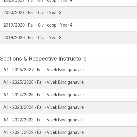
2020/2021 - Fall - Civil-coop - Year 4
2020/2021 - Fall - Civil - Year 3
2019/2020 - Fall - Civil-coop - Year 4
2019/2020 - Fall - Civil - Year 3
Sections & Respective Instructors
A1 - 2026/2027 - Fall - Vivek Bindiganavile
A1 - 2025/2026 - Fall - Vivek Bindiganavile
A1 - 2024/2025 - Fall - Vivek Bindiganavile
A1 - 2023/2024 - Fall - Vivek Bindiganavile
A1 - 2022/2023 - Fall - Vivek Bindiganavile
A1 - 2021/2022 - Fall - Vivek Bindiganavile