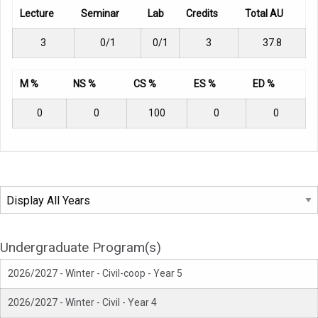
Lecture
Seminar
Lab
Credits
Total AU
3
0/1
0/1
3
37.8
M %
NS %
CS %
ES %
ED %
0
0
100
0
0
Undergraduate Program(s)
2026/2027 - Winter - Civil-coop - Year 5
2026/2027 - Winter - Civil - Year 4