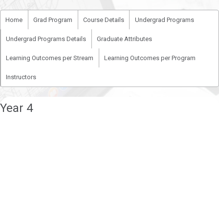
Home
Grad Program
Course Details
Undergrad Programs
Undergrad Programs Details
Graduate Attributes
Learning Outcomes per Stream
Learning Outcomes per Program
Instructors
Year 4