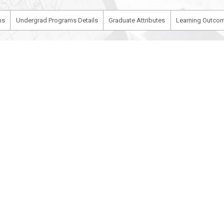
ms
Undergrad Programs Details
Graduate Attributes
Learning Outcom