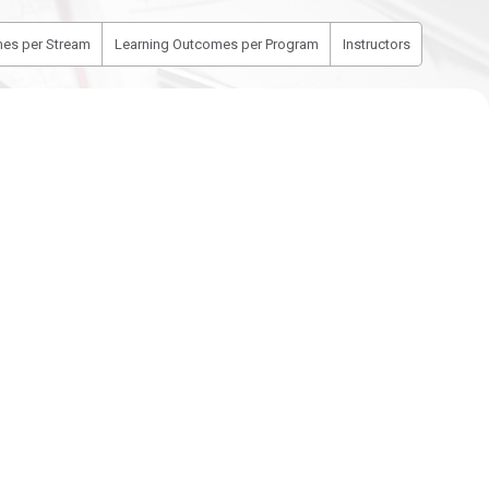
es per Stream
Learning Outcomes per Program
Instructors