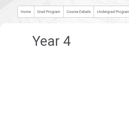
Home
Grad Program
Course Details
Undergrad Progra
Year 4