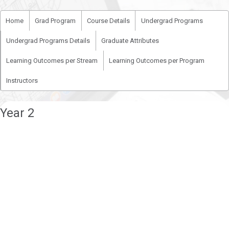
Home
Grad Program
Course Details
Undergrad Programs
Undergrad Programs Details
Graduate Attributes
Learning Outcomes per Stream
Learning Outcomes per Program
Instructors
Year 2