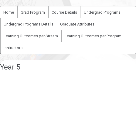
Home
Grad Program
Course Details
Undergrad Programs
Undergrad Programs Details
Graduate Attributes
Learning Outcomes per Stream
Learning Outcomes per Program
Instructors
Year 5