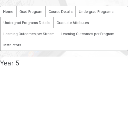
Home
Grad Program
Course Details
Undergrad Programs
Undergrad Programs Details
Graduate Attributes
Learning Outcomes per Stream
Learning Outcomes per Program
Instructors
Year 5