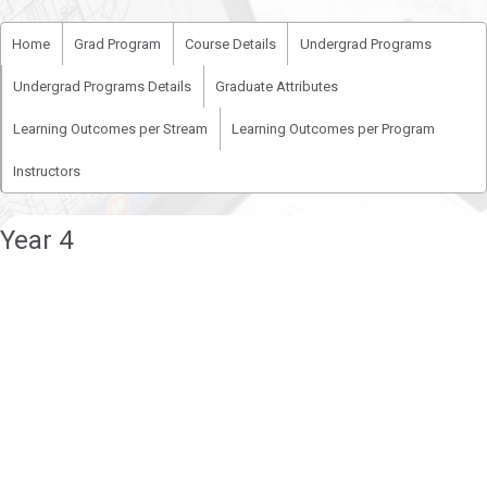
Home
Grad Program
Course Details
Undergrad Programs
Undergrad Programs Details
Graduate Attributes
Learning Outcomes per Stream
Learning Outcomes per Program
Instructors
Year 4