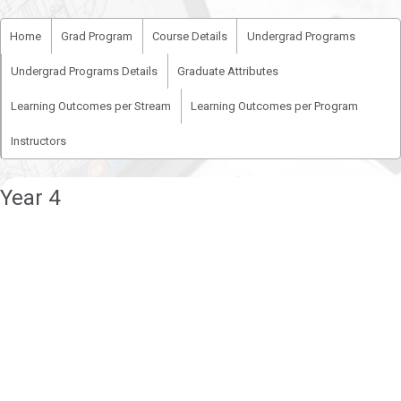
Home
Grad Program
Course Details
Undergrad Programs
Undergrad Programs Details
Graduate Attributes
Learning Outcomes per Stream
Learning Outcomes per Program
Instructors
Year 4