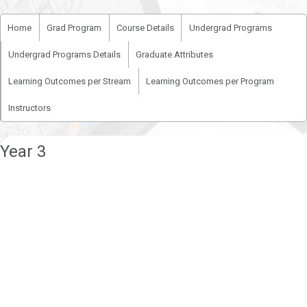
Home
Grad Program
Course Details
Undergrad Programs
Undergrad Programs Details
Graduate Attributes
Learning Outcomes per Stream
Learning Outcomes per Program
Instructors
Year 3