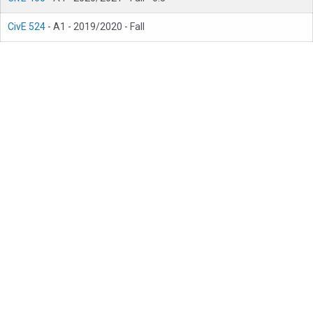
CivE 524
- A1 - 2019/2020 - Fall