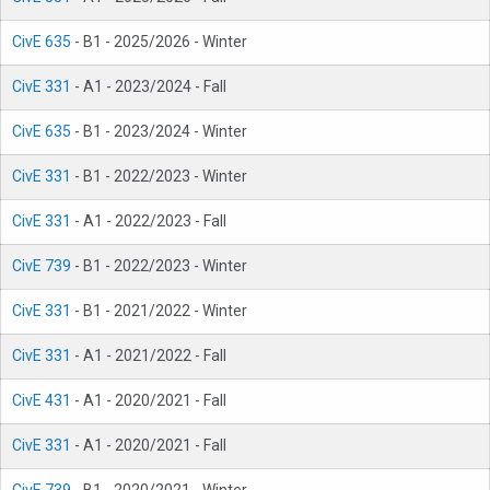
CivE 635
- B1 - 2025/2026 - Winter
CivE 331
- A1 - 2023/2024 - Fall
CivE 635
- B1 - 2023/2024 - Winter
CivE 331
- B1 - 2022/2023 - Winter
CivE 331
- A1 - 2022/2023 - Fall
CivE 739
- B1 - 2022/2023 - Winter
CivE 331
- B1 - 2021/2022 - Winter
CivE 331
- A1 - 2021/2022 - Fall
CivE 431
- A1 - 2020/2021 - Fall
CivE 331
- A1 - 2020/2021 - Fall