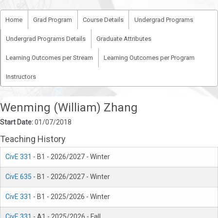
Home
Grad Program
Course Details
Undergrad Programs
Undergrad Programs Details
Graduate Attributes
Learning Outcomes per Stream
Learning Outcomes per Program
Instructors
Wenming (William) Zhang
Start Date:
01/07/2018
Teaching History
CivE 331
- B1 - 2026/2027 - Winter
CivE 635
- B1 - 2026/2027 - Winter
CivE 331
- B1 - 2025/2026 - Winter
CivE 331
- A1 - 2025/2026 - Fall