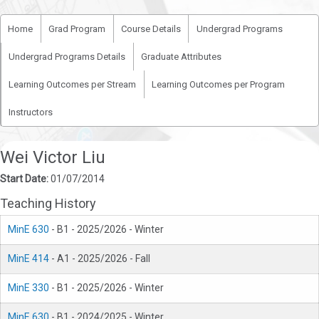
Home
Grad Program
Course Details
Undergrad Programs
Undergrad Programs Details
Graduate Attributes
Learning Outcomes per Stream
Learning Outcomes per Program
Instructors
Wei Victor Liu
Start Date:
01/07/2014
Teaching History
MinE 630
- B1 - 2025/2026 - Winter
MinE 414
- A1 - 2025/2026 - Fall
MinE 330
- B1 - 2025/2026 - Winter
MinE 630
- B1 - 2024/2025 - Winter