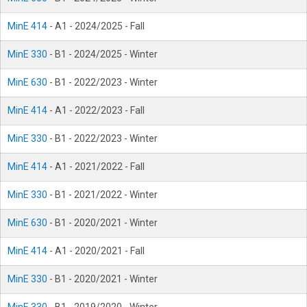
MinE 414
- A1 - 2024/2025 - Fall
MinE 330
- B1 - 2024/2025 - Winter
MinE 630
- B1 - 2022/2023 - Winter
MinE 414
- A1 - 2022/2023 - Fall
MinE 330
- B1 - 2022/2023 - Winter
MinE 414
- A1 - 2021/2022 - Fall
MinE 330
- B1 - 2021/2022 - Winter
MinE 630
- B1 - 2020/2021 - Winter
MinE 414
- A1 - 2020/2021 - Fall
MinE 330
- B1 - 2020/2021 - Winter