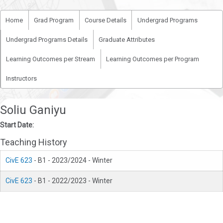
Home
Grad Program
Course Details
Undergrad Programs
Undergrad Programs Details
Graduate Attributes
Learning Outcomes per Stream
Learning Outcomes per Program
Instructors
Soliu Ganiyu
Start Date:
Teaching History
CivE 623
- B1 - 2023/2024 - Winter
CivE 623
- B1 - 2022/2023 - Winter