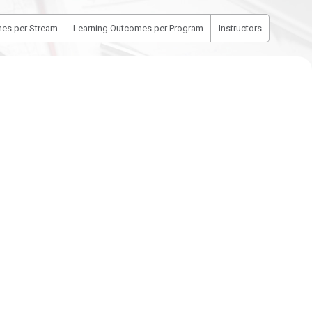
es per Stream
Learning Outcomes per Program
Instructors