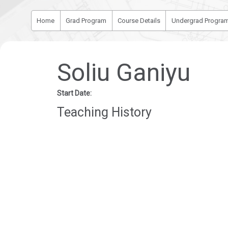
Home
Grad Program
Course Details
Undergrad Progra
Soliu Ganiyu
Start Date:
Teaching History