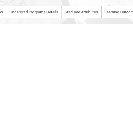
ms
Undergrad Programs Details
Graduate Attributes
Learning Outcom