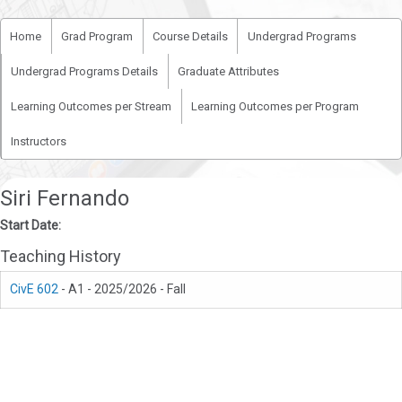
Home
Grad Program
Course Details
Undergrad Programs
Undergrad Programs Details
Graduate Attributes
Learning Outcomes per Stream
Learning Outcomes per Program
Instructors
Siri Fernando
Start Date:
Teaching History
CivE 602
- A1 - 2025/2026 - Fall