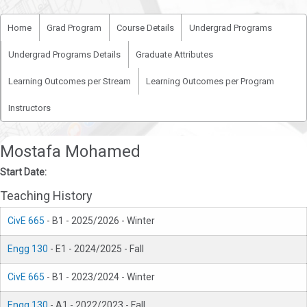
Home
Grad Program
Course Details
Undergrad Programs
Undergrad Programs Details
Graduate Attributes
Learning Outcomes per Stream
Learning Outcomes per Program
Instructors
Mostafa Mohamed
Start Date:
Teaching History
CivE 665
- B1 - 2025/2026 - Winter
Engg 130
- E1 - 2024/2025 - Fall
CivE 665
- B1 - 2023/2024 - Winter
Engg 130
- A1 - 2022/2023 - Fall