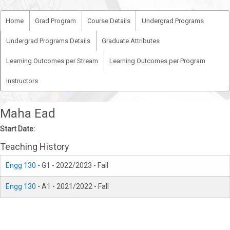
Home
Grad Program
Course Details
Undergrad Programs
Undergrad Programs Details
Graduate Attributes
Learning Outcomes per Stream
Learning Outcomes per Program
Instructors
Maha Ead
Start Date:
Teaching History
Engg 130
- G1 - 2022/2023 - Fall
Engg 130
- A1 - 2021/2022 - Fall