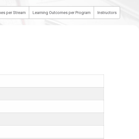
es per Stream
Learning Outcomes per Program
Instructors