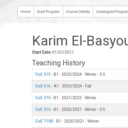
Home
Grad Program
Course Details
Undergrad Progra
Karim El-Basyo
Start Date:
01/07/2011
Teaching History
CivE 315
- B1 - 2023/2024 - Winter - 0.5
CivE 616
- A1 - 2023/2024 - Fall
CivE 315
- B1 - 2021/2022 - Winter
CivE 315
- B1 - 2020/2021 - Winter - 0.5
CivE 719B
- B1 - 2020/2021 - Winter