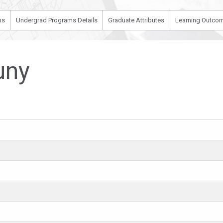
ms
Undergrad Programs Details
Graduate Attributes
Learning Outcom
uny