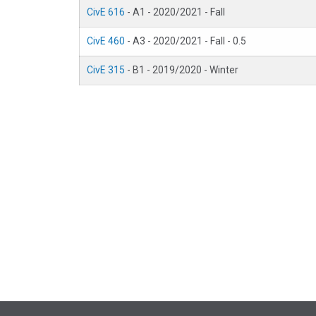
CivE 616
- A1 - 2020/2021 - Fall
CivE 460
- A3 - 2020/2021 - Fall - 0.5
CivE 315
- B1 - 2019/2020 - Winter