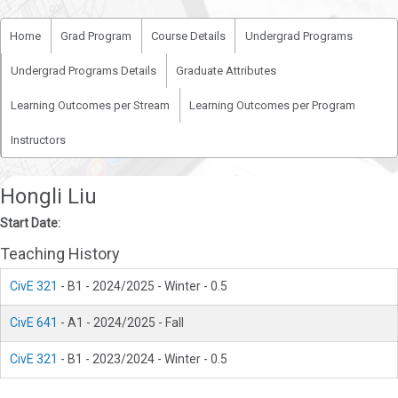
Home
Grad Program
Course Details
Undergrad Programs
Undergrad Programs Details
Graduate Attributes
Learning Outcomes per Stream
Learning Outcomes per Program
Instructors
Hongli Liu
Start Date:
Teaching History
CivE 321
- B1 - 2024/2025 - Winter - 0.5
CivE 641
- A1 - 2024/2025 - Fall
CivE 321
- B1 - 2023/2024 - Winter - 0.5