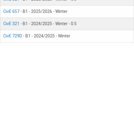
CivE 657
- B1 - 2025/2026 - Winter
CivE 321
- B1 - 2024/2025 - Winter - 0.5
CivE 729D
- B1 - 2024/2025 - Winter