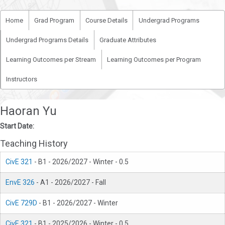
Home
Grad Program
Course Details
Undergrad Programs
Undergrad Programs Details
Graduate Attributes
Learning Outcomes per Stream
Learning Outcomes per Program
Instructors
Haoran Yu
Start Date:
Teaching History
CivE 321
- B1 - 2026/2027 - Winter - 0.5
EnvE 326
- A1 - 2026/2027 - Fall
CivE 729D
- B1 - 2026/2027 - Winter
CivE 321
- B1 - 2025/2026 - Winter - 0.5