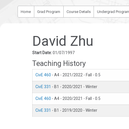
Home
Grad Program
Course Details
Undergrad Progra
David Zhu
Start Date:
01/07/1997
Teaching History
CivE 460
- A4 - 2021/2022 - Fall - 0.5
CivE 331
- B1 - 2020/2021 - Winter
CivE 460
- A4 - 2020/2021 - Fall - 0.5
CivE 331
- B1 - 2019/2020 - Winter