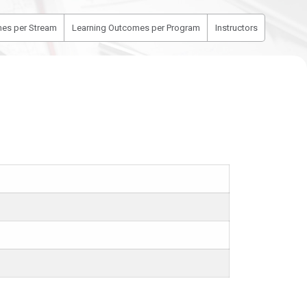
es per Stream
Learning Outcomes per Program
Instructors