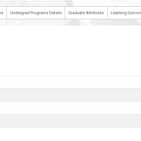
ms
Undergrad Programs Details
Graduate Attributes
Learning Outcom