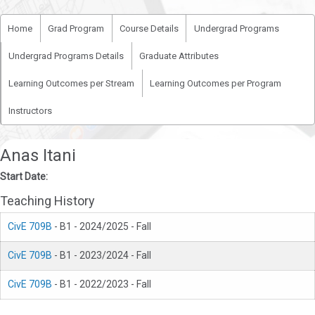
Home
Grad Program
Course Details
Undergrad Programs
Undergrad Programs Details
Graduate Attributes
Learning Outcomes per Stream
Learning Outcomes per Program
Instructors
Anas Itani
Start Date:
Teaching History
CivE 709B
- B1 - 2024/2025 - Fall
CivE 709B
- B1 - 2023/2024 - Fall
CivE 709B
- B1 - 2022/2023 - Fall