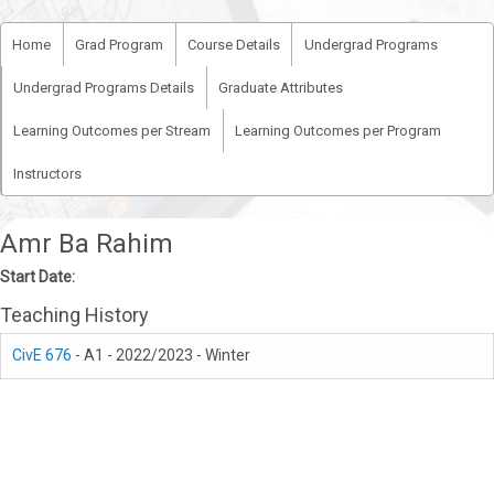
Home
Grad Program
Course Details
Undergrad Programs
Undergrad Programs Details
Graduate Attributes
Learning Outcomes per Stream
Learning Outcomes per Program
Instructors
Amr Ba Rahim
Start Date:
Teaching History
CivE 676
- A1 - 2022/2023 - Winter