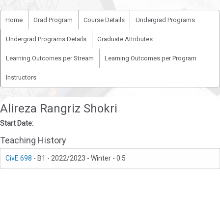
Home
Grad Program
Course Details
Undergrad Programs
Undergrad Programs Details
Graduate Attributes
Learning Outcomes per Stream
Learning Outcomes per Program
Instructors
Alireza Rangriz Shokri
Start Date:
Teaching History
CivE 698
- B1 - 2022/2023 - Winter - 0.5