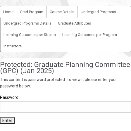
Home
Grad Program
Course Details
Undergrad Programs
Undergrad Programs Details
Graduate Attributes
Learning Outcomes per Stream
Learning Outcomes per Program
Instructors
Protected: Graduate Planning Committee
(GPC) (Jan 2025)
This content is password protected. To view it please enter your
password below:
Password: