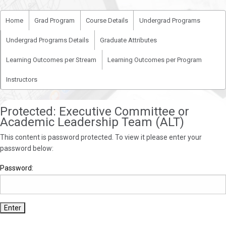
Home
Grad Program
Course Details
Undergrad Programs
Undergrad Programs Details
Graduate Attributes
Learning Outcomes per Stream
Learning Outcomes per Program
Instructors
Protected: Executive Committee or
Academic Leadership Team (ALT)
This content is password protected. To view it please enter your
password below:
Password: