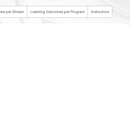
es per Stream
Learning Outcomes per Program
Instructors