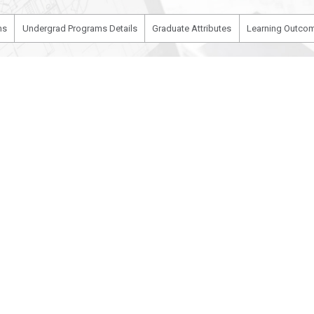
ms
Undergrad Programs Details
Graduate Attributes
Learning Outcom