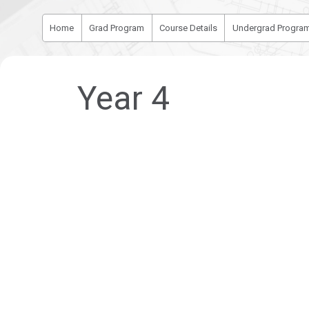
Home
Grad Program
Course Details
Undergrad Progra
Year 4