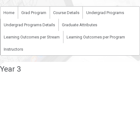
Home
Grad Program
Course Details
Undergrad Programs
Undergrad Programs Details
Graduate Attributes
Learning Outcomes per Stream
Learning Outcomes per Program
Instructors
Year 3