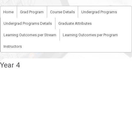
Home
Grad Program
Course Details
Undergrad Programs
Undergrad Programs Details
Graduate Attributes
Learning Outcomes per Stream
Learning Outcomes per Program
Instructors
Year 4