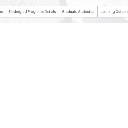
ms
Undergrad Programs Details
Graduate Attributes
Learning Outcom