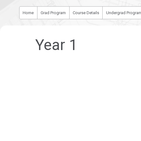
Home
Grad Program
Course Details
Undergrad Progra
Year 1