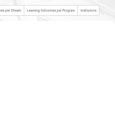
es per Stream
Learning Outcomes per Program
Instructors